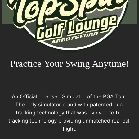
Practice Your Swing Anytime!
An Official Licensed Simulator of the PGA Tour.
The only simulator brand with patented dual
tracking technology that was evolved to tri-
tracking technology providing unmatched real ball
flight.