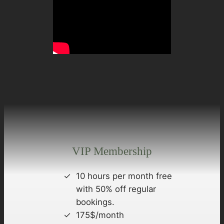
VIP Membership
10 hours per month free
with 50% off regular
bookings.
175$/month