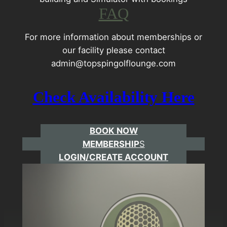
FAQ
For more information about memberships or
our facility please contact
admin@topspingolflounge.com
Check Availability Her
e
BOOK NOW
MEMBERSHIP
S
LOGIN/CREATE ACCOUNT