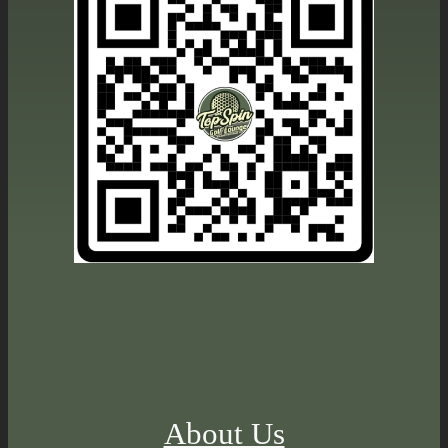
About Us