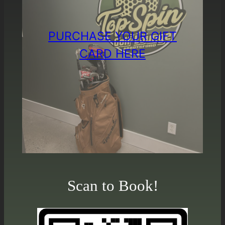
PURCHASE YOUR GIFT
CARD HERE
Scan to Book!