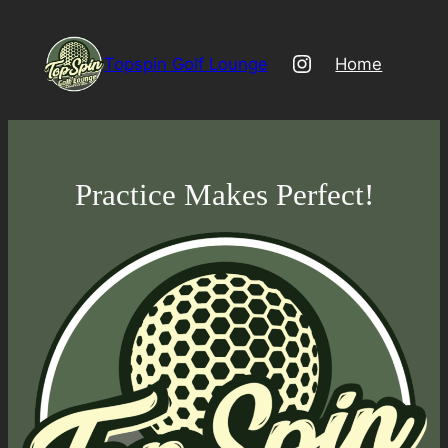
Skip
to
Instagram
Topspin Golf Lounge
Home
content
Practice Makes Perfect!