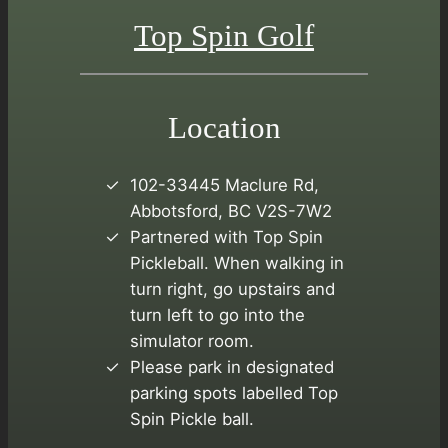
Top Spin Golf
Location
102-33445 Maclure Rd,
Abbotsford, BC V2S-7W2
Partnered with Top Spin
Pickleball. When walking in
turn right, go upstairs and
turn left to go into the
simulator room.
Please park in designated
parking spots labelled Top
Spin Pickle ball.