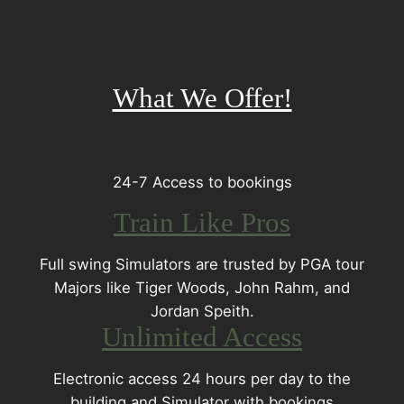
What We Offer!
24-7 Access to bookings
Train Like Pros
Full swing Simulators are trusted by PGA tour
Majors like Tiger Woods, John Rahm, and
Jordan Speith.
Unlimited Access
Electronic access 24 hours per day to the
building and Simulator with bookings