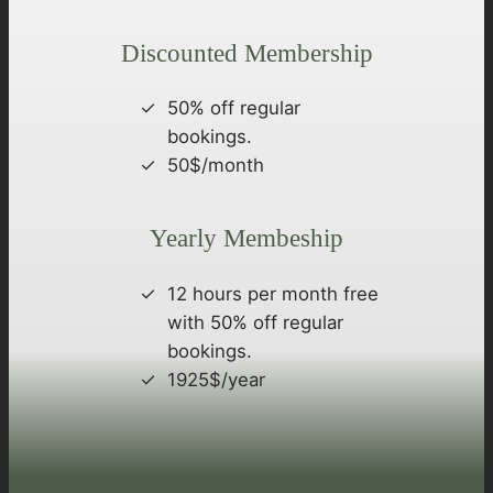
Discounted Membership
50% off regular
bookings.
50$/month
Yearly Membeship
12 hours per month free
with 50% off regular
bookings.
1925$/year