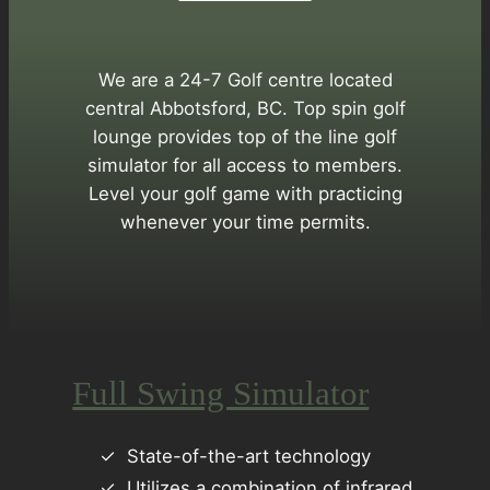
We are a 24-7 Golf centre located
central Abbotsford, BC. Top spin golf
lounge provides top of the line golf
simulator for all access to members.
Level your golf game with practicing
whenever your time permits.
Full Swing Simulator
State-of-the-art technology
Utilizes a combination of infrared