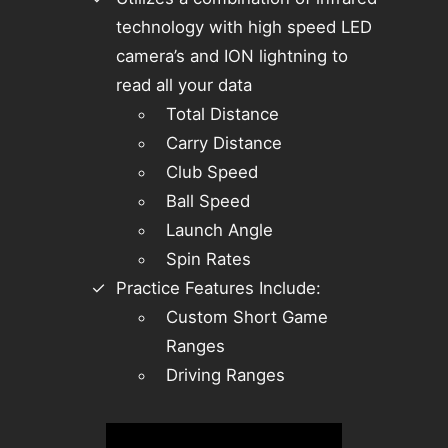
technology with high speed LED
camera’s and ION lightning to
read all your data
Total Distance
Carry Distance
Club Speed
Ball Speed
Launch Angle
Spin Rates
Practice Features Include:
Custom Short Game
Ranges
Driving Ranges